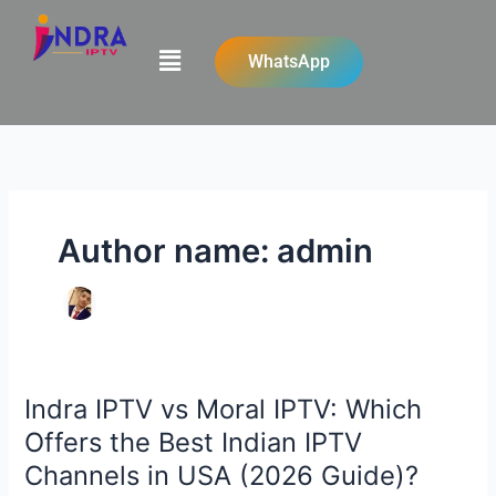
Skip
to
Menu
WhatsApp
content
Author name: admin
Indra IPTV vs Moral IPTV: Which
Indra
IPTV
Offers the Best Indian IPTV
vs
Channels in USA (2026 Guide)?
Moral