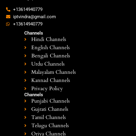
+13614940779
iptvindra@gmail.com
+13614940779
Channels
Hindi Channels
English Channels
Bengali Channels
Urdu Channels
Malayalam Channels
Kannad Channels
Privacy Policy
Channels
Punjabi Channels
Gujrati Channels
Tamil Channels
Telugu Channels
Oriya Channels