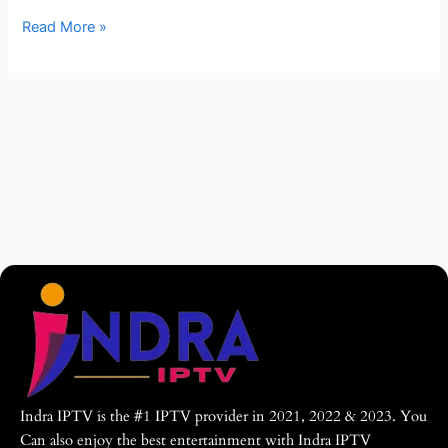
World
Read More »
–
Indra
IPTV
Indra IPTV is the #1 IPTV provider in 2021, 2022 & 2023. You
Can also enjoy the best entertainment with Indra IPTV