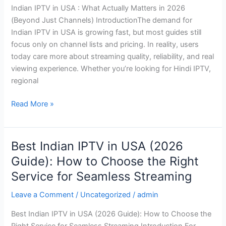
Indian IPTV in USA : What Actually Matters in 2026
Matters
(Beyond Just Channels) IntroductionThe demand for
in
Indian IPTV in USA is growing fast, but most guides still
2026
focus only on channel lists and pricing. In reality, users
(Beyond
today care more about streaming quality, reliability, and real
Just
viewing experience. Whether you’re looking for Hindi IPTV,
Channels)
regional
Read More »
Best Indian IPTV in USA (2026
Best
Indian
Guide): How to Choose the Right
IPTV
Service for Seamless Streaming
in
USA
Leave a Comment
/
Uncategorized
/
admin
(2026
Best Indian IPTV in USA (2026 Guide): How to Choose the
Guide):
Right Service for Seamless Streaming Introduction For