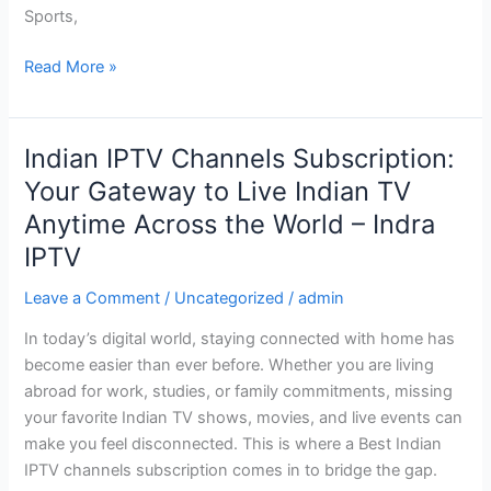
Sports,
Year
2026
Read More »
Indian IPTV Channels Subscription:
Indian
IPTV
Your Gateway to Live Indian TV
Channels
Anytime Across the World – Indra
Subscription:
IPTV
Your
Gateway
Leave a Comment
/
Uncategorized
/
admin
to
Live
In today’s digital world, staying connected with home has
Indian
become easier than ever before. Whether you are living
TV
abroad for work, studies, or family commitments, missing
Anytime
your favorite Indian TV shows, movies, and live events can
Across
make you feel disconnected. This is where a Best Indian
the
IPTV channels subscription comes in to bridge the gap.