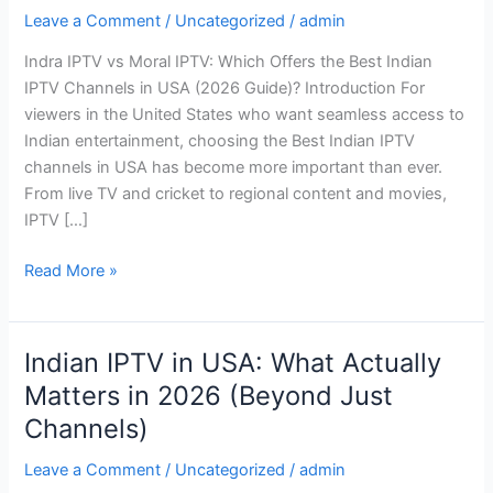
IPTV:
Leave a Comment
/
Uncategorized
/
admin
Which
Indra IPTV vs Moral IPTV: Which Offers the Best Indian
Offers
IPTV Channels in USA (2026 Guide)? Introduction For
the
viewers in the United States who want seamless access to
Best
Indian entertainment, choosing the Best Indian IPTV
Indian
channels in USA has become more important than ever.
IPTV
From live TV and cricket to regional content and movies,
Channels
IPTV […]
in
USA
Read More »
(2026
Guide)?
Indian IPTV in USA: What Actually
Indian
IPTV
Matters in 2026 (Beyond Just
in
Channels)
USA:
What
Leave a Comment
/
Uncategorized
/
admin
Actually