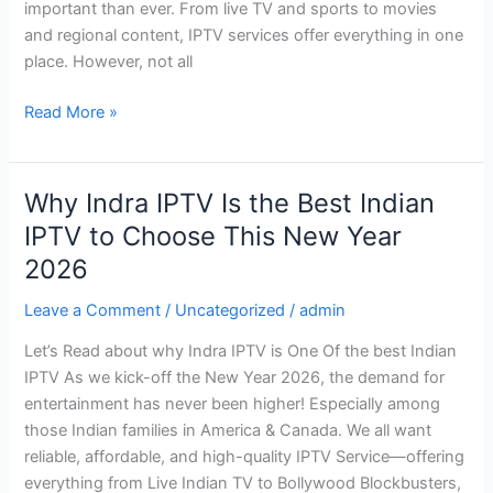
important than ever. From live TV and sports to movies
Buyer’s
and regional content, IPTV services offer everything in one
Guide)
place. However, not all
Read More »
Why Indra IPTV Is the Best Indian
Why
Indra
IPTV to Choose This New Year
IPTV
2026
Is
the
Leave a Comment
/
Uncategorized
/
admin
Best
Let’s Read about why Indra IPTV is One Of the best Indian
Indian
IPTV As we kick-off the New Year 2026, the demand for
IPTV
entertainment has never been higher! Especially among
to
those Indian families in America & Canada. We all want
Choose
reliable, affordable, and high-quality IPTV Service—offering
This
everything from Live Indian TV to Bollywood Blockbusters,
New