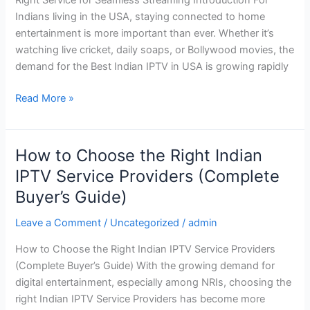
How
Indians living in the USA, staying connected to home
to
entertainment is more important than ever. Whether it’s
Choose
watching live cricket, daily soaps, or Bollywood movies, the
the
demand for the Best Indian IPTV in USA is growing rapidly
Right
Service
Read More »
for
Seamless
Streaming
How to Choose the Right Indian
How
to
IPTV Service Providers (Complete
Choose
Buyer’s Guide)
the
Right
Leave a Comment
/
Uncategorized
/
admin
Indian
How to Choose the Right Indian IPTV Service Providers
IPTV
(Complete Buyer’s Guide) With the growing demand for
Service
digital entertainment, especially among NRIs, choosing the
Providers
right Indian IPTV Service Providers has become more
(Complete