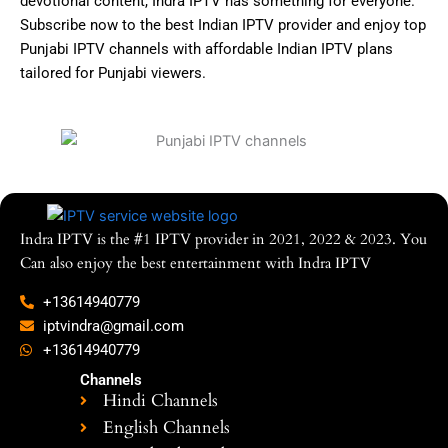
devotional content, Indra IPTV has something for everyone.
Subscribe now to the best Indian IPTV provider and enjoy top
Punjabi IPTV channels with affordable Indian IPTV plans
tailored for Punjabi viewers.
Indra IPTV is the #1 IPTV provider in 2021, 2022 & 2023. You
Can also enjoy the best entertainment with Indra IPTV
+13614940779
iptvindra@gmail.com
+13614940779
Channels
Hindi Channels
English Channels