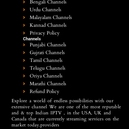
Bengali Channels
Urdu Channels
Malayalam Channels
Kannad Channels
Privacy Policy
Channels
Punjabi Channels
Gujrati Channels
Tamil Channels
Telugu Channels
Oriya Channels
Marathi Channels
Refund Policy
Explore a world of endless possibilities with our
extensive channel We are one of the most reputable
and & top Indian IPTV , in the USA, UK and
Canada that are currently streaming services on the
market today.providers