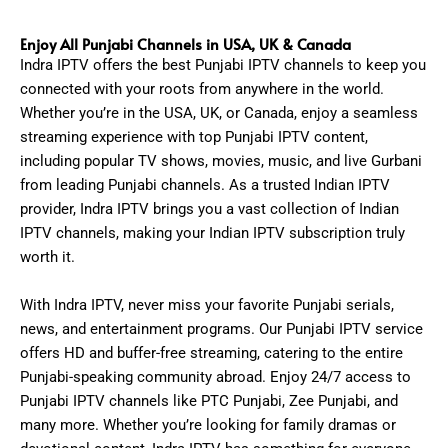
Enjoy All Punjabi Channels in USA, UK & Canada
Indra IPTV offers the best Punjabi IPTV channels to keep you
connected with your roots from anywhere in the world.
Whether you’re in the USA, UK, or Canada, enjoy a seamless
streaming experience with top Punjabi IPTV content,
including popular TV shows, movies, music, and live Gurbani
from leading Punjabi channels. As a trusted Indian IPTV
provider, Indra IPTV brings you a vast collection of Indian
IPTV channels, making your Indian IPTV subscription truly
worth it.
With Indra IPTV, never miss your favorite Punjabi serials,
news, and entertainment programs. Our Punjabi IPTV service
offers HD and buffer-free streaming, catering to the entire
Punjabi-speaking community abroad. Enjoy 24/7 access to
Punjabi IPTV channels like PTC Punjabi, Zee Punjabi, and
many more. Whether you’re looking for family dramas or